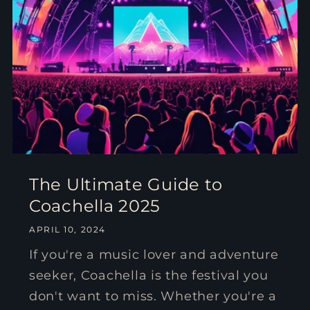
The Ultimate Guide to
Coachella 2025
APRIL 10, 2024
If you're a music lover and adventure
seeker, Coachella is the festival you
don't want to miss. Whether you're a