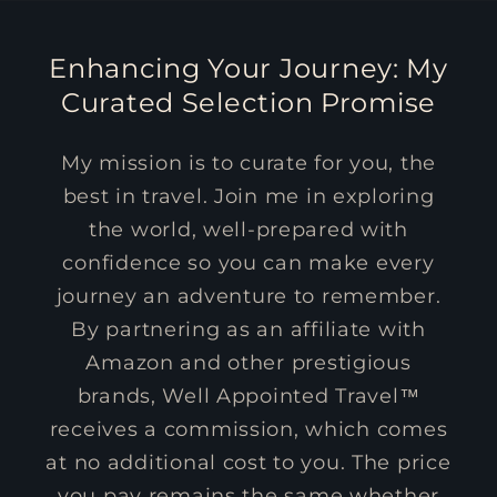
Enhancing Your Journey: My
Curated Selection Promise
My mission is to curate for you, the
best in travel. Join me in exploring
the world, well-prepared with
confidence so you can make every
journey an adventure to remember.
By partnering as an affiliate with
Amazon and other prestigious
brands, Well Appointed Travel™
receives a commission, which comes
at no additional cost to you. The price
you pay remains the same whether