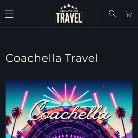
Skip to
content
Cart
Coachella Travel