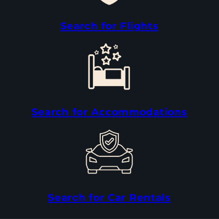
Search for Flights
Search for Accommodations
Search for Car Rentals