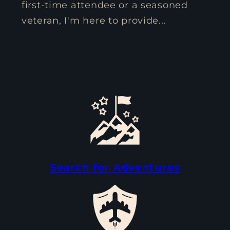
first-time attendee or a seasoned
veteran, I'm here to provide...
Search for Adventures