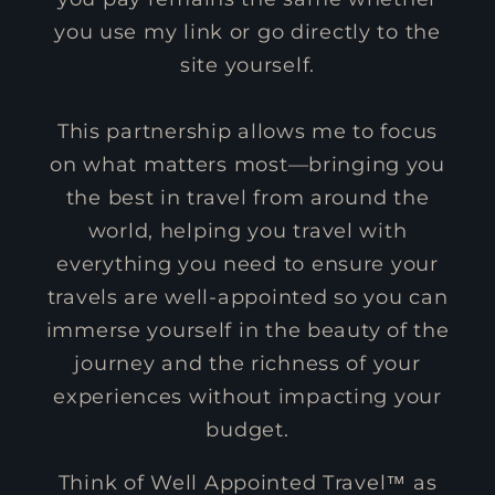
you use my link or go directly to the
site yourself.
This partnership allows me to focus
on what matters most—bringing you
the best in travel from around the
world, helping you travel with
everything you need to ensure your
travels are well-appointed so you can
immerse yourself in the beauty of the
journey and the richness of your
experiences without impacting your
budget.
Think of Well Appointed Travel™ as